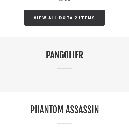
VIEW ALL DOTA 2 ITEMS
PANGOLIER
PHANTOM ASSASSIN