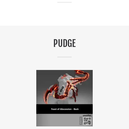
PUDGE