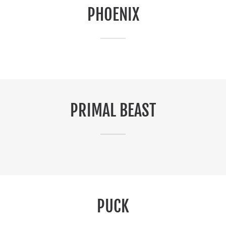
PHOENIX
PRIMAL BEAST
PUCK