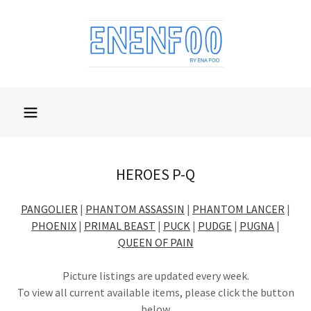
HEROES P-Q
PANGOLIER
|
PHANTOM ASSASSIN
|
PHANTOM LANCER
|
PHOENIX
|
PRIMAL BEAST
|
PUCK
|
PUDGE
|
PUGNA
|
QUEEN OF PAIN
Picture listings are updated every week.
To view all current available items, please click the button
below