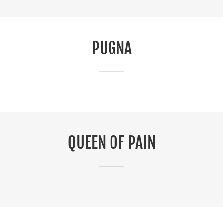
PUGNA
QUEEN OF PAIN