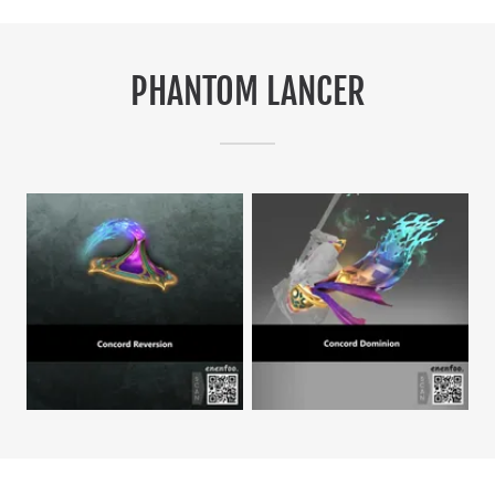
PHANTOM LANCER