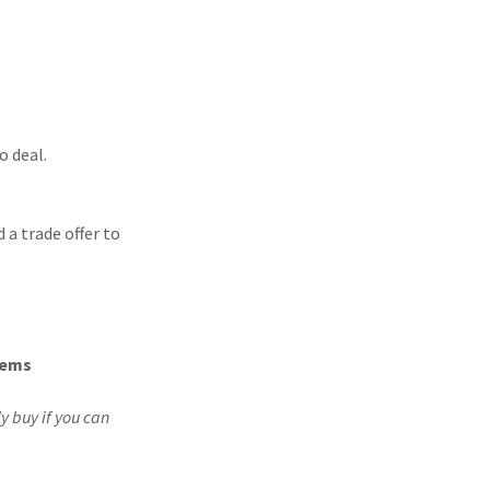
o deal.
a trade offer to
tems
y buy if you can