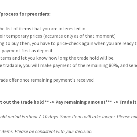
process for preorders:
he list of items that you are interested in
their temporary prices (accurate only as of that moment)
king to buy then, you have to price-check again when you are ready t
 payment first as deposit.
e items and let you know how long the trade hold will be.
e tradable, you will make payment of the remaining 80%, and send 
 trade offer once remaining payment's received.
it out the trade hold ** -> Pay remaining amount*** -> Trade i
hold period is about 7-10 days. Some items will take longer. Please onl
f items. Please be consistent with your decision.