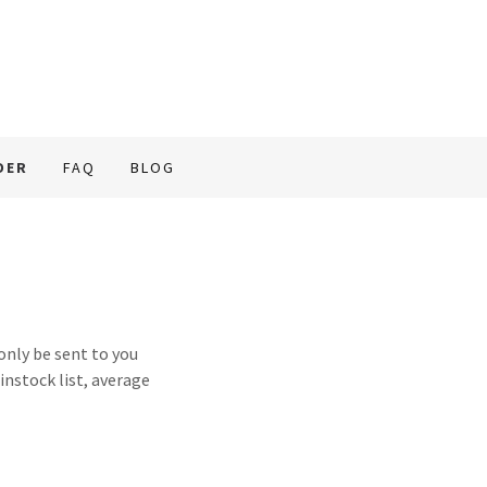
DER
FAQ
BLOG
nly be sent to you
 instock list, average