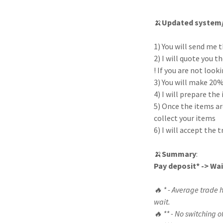
🍌
Updated system/
1) You will send me t
2) I will quote you 
! If you are not loo
3) You will make 20%
4) I will prepare th
5) Once the items ar
collect your items
6) I will accept the
🍌
Summary
:
Pay deposit* -> Wa
🔥 * - Average trade 
wait.
🔥 ** - No switching o