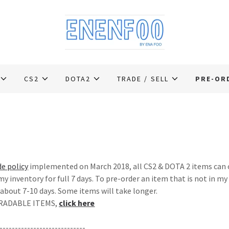
CS2
DOTA2
TRADE / SELL
PRE-OR
de policy
implemented on March 2018, all CS2 & DOTA 2 items can o
 my inventory for full 7 days. To pre-order an item that is not in my
 about 7-10 days. Some items will take longer.
 TRADABLE ITEMS,
click here
----------------------------