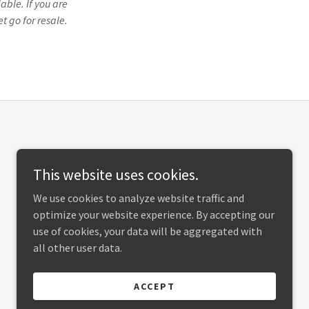
able. If you are
t go for resale.
This website uses cookies.
We use cookies to analyze website traffic and
optimize your website experience. By accepting our
use of cookies, your data will be aggregated with
all other user data.
ACCEPT