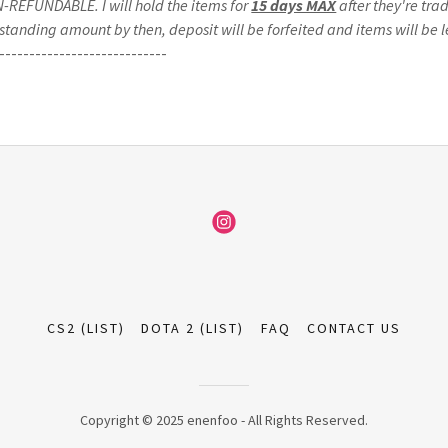
ON-REFUNDABLE. I will hold the items for
15 days MAX
after they're trad
standing amount by then, deposit will be forfeited and items will be le
----------------------------
CS2 (LIST)
DOTA 2 (LIST)
FAQ
CONTACT US
Copyright © 2025 enenfoo - All Rights Reserved.