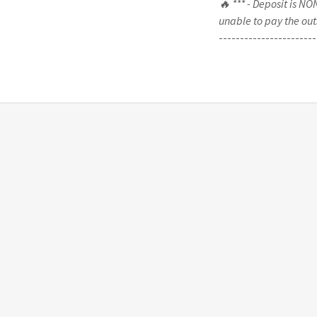
🔥 *** - Deposit is N
unable to pay the out
-----------------------