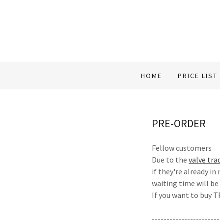
HOME
PRICE LIST
PRE-ORDER
Fellow customers
Due to the
valve tra
if they're already in
waiting time will be
If you want to buy
-----------------------