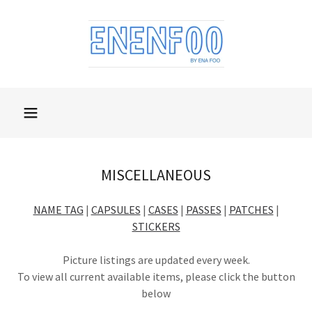
MISCELLANEOUS
NAME TAG
|
CAPSULES
|
CASES
|
PASSES
|
PATCHES
|
STICKERS
Picture listings are updated every week.
To view all current available items, please click the button
below