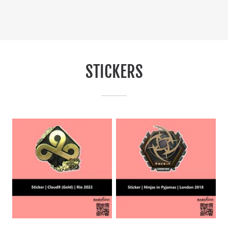
STICKERS