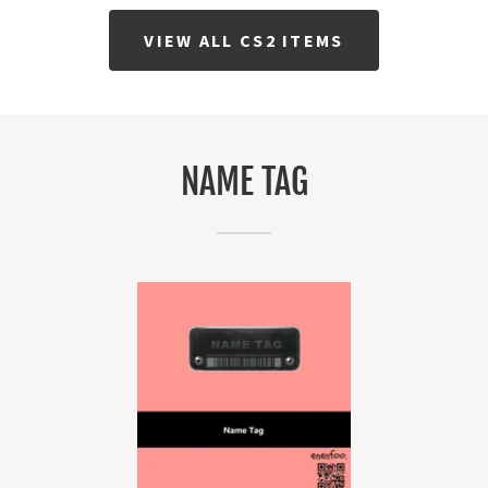
VIEW ALL CS2 ITEMS
NAME TAG