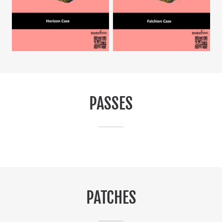
PASSES
PATCHES