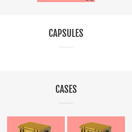
CAPSULES
CASES