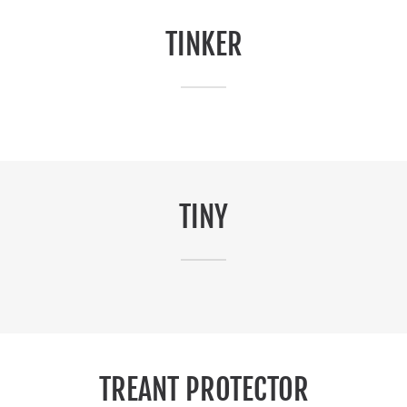
TINKER
TINY
TREANT PROTECTOR