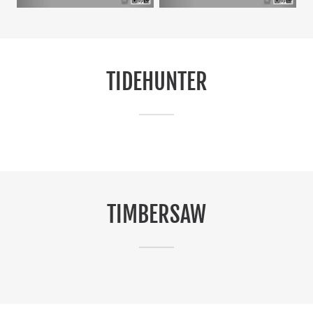
TIDEHUNTER
TIMBERSAW