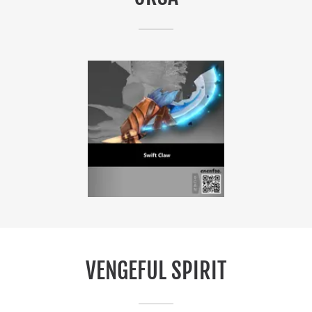
VENGEFUL SPIRIT