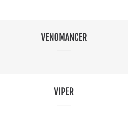
VENOMANCER
VIPER