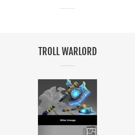
TROLL WARLORD