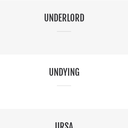
UNDERLORD
UNDYING
URSA