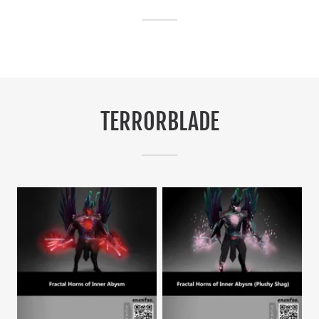
TERRORBLADE