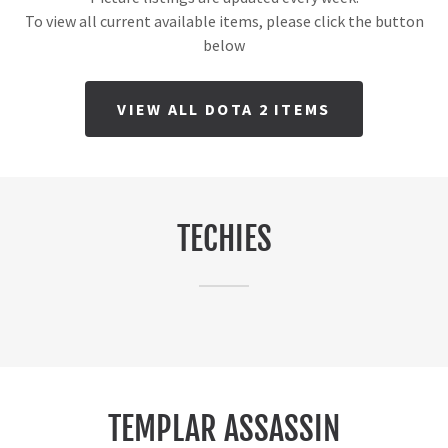
To view all current available items, please click the button
below
VIEW ALL DOTA 2 ITEMS
TECHIES
TEMPLAR ASSASSIN