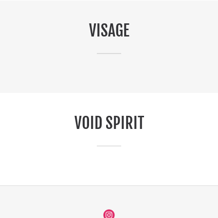
VISAGE
VOID SPIRIT