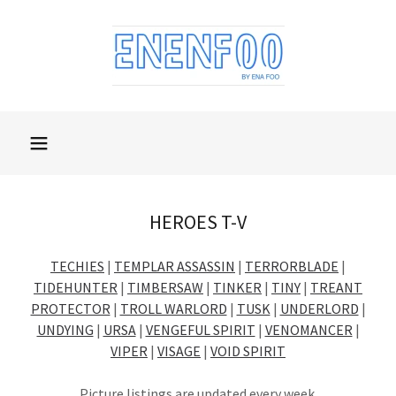
HEROES T-V
TECHIES
|
TEMPLAR ASSASSIN
|
TERRORBLADE
|
TIDEHUNTER
|
TIMBERSAW
|
TINKER
|
TINY
|
TREANT
PROTECTOR
|
TROLL WARLORD
|
TUSK
|
UNDERLORD
|
UNDYING
|
URSA
|
VENGEFUL SPIRIT
|
VENOMANCER
|
VIPER
|
VISAGE
|
VOID SPIRIT
Picture listings are updated every week.